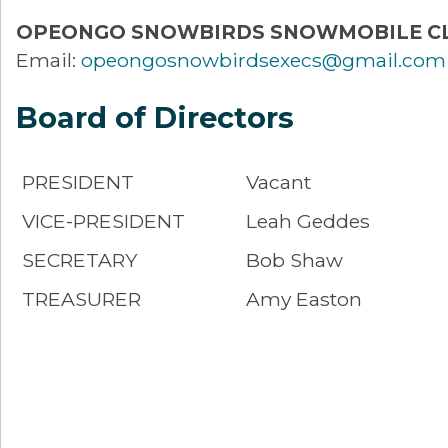
OPEONGO SNOWBIRDS SNOWMOBILE C
Email:
opeongosnowbirdsexecs@gmail.com
Board of Directors
PRESIDENT
Vacant
VICE-PRESIDENT
Leah Geddes
SECRETARY
Bob Shaw
TREASURER
Amy Easton