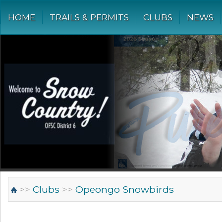
HOME
TRAILS & PERMITS
CLUBS
NEWS
>>
Clubs
>>
Opeongo Snowbirds