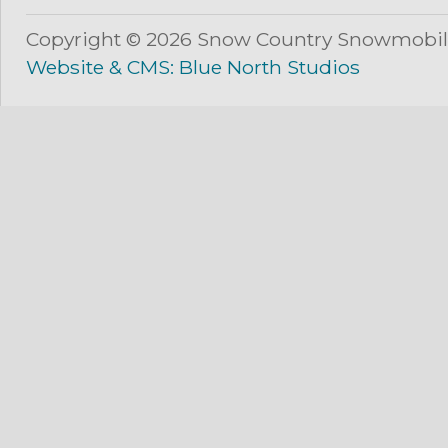
Copyright © 2026 Snow Country Snowmobil
Website & CMS: Blue North Studios