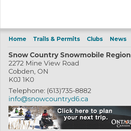
Home
Trails & Permits
Clubs
News
Snow Country Snowmobile Region
2272 Mine View Road
Cobden, ON
K0J 1K0
Telephone: (613)735-8882
info@snowcountryd6.ca