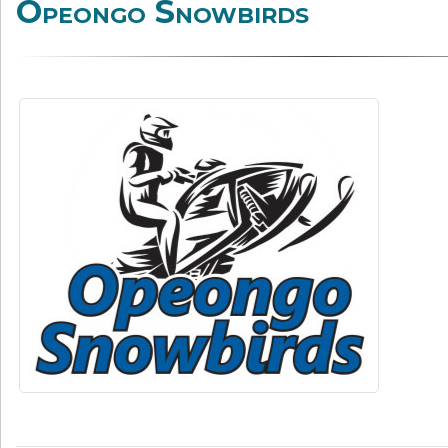
Opeongo Snowbirds