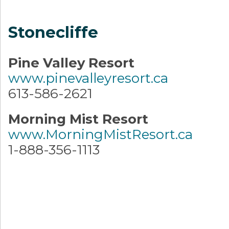
Stonecliffe
Pine Valley Resort
www.pinevalleyresort.ca
613-586-2621
Morning Mist Resort
www.MorningMistResort.ca
1-888-356-1113