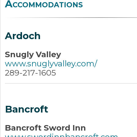
Accommodations
Ardoch
Snugly Valley
www.snuglyvalley.com/
289-217-1605
Bancroft
Bancroft Sword Inn
www.swordinnbancroft.com