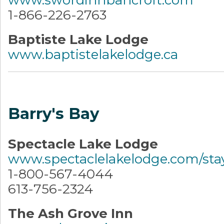
1-866-226-2763
Baptiste Lake Lodge
www.baptistelakelodge.ca
Barry's Bay
Spectacle Lake Lodge
www.spectaclelakelodge.com/sta
1-800-567-4044
613-756-2324
The Ash Grove Inn