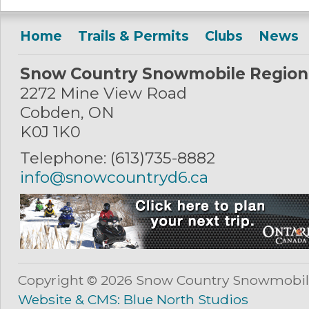
Home
Trails & Permits
Clubs
News
Snow Country Snowmobile Region
2272 Mine View Road
Cobden, ON
K0J 1K0
Telephone: (613)735-8882
info@snowcountryd6.ca
Copyright © 2026 Snow Country Snowmobil
Website & CMS: Blue North Studios