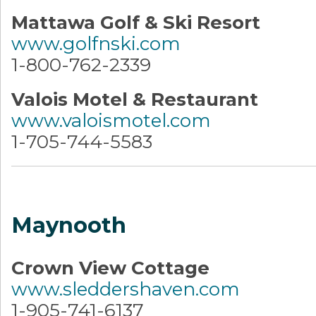
Mattawa Golf & Ski Resort
www.golfnski.com
1-800-762-2339
Valois Motel & Restaurant
www.valoismotel.com
1-705-744-5583
Maynooth
Crown View Cottage
www.sleddershaven.com
1-905-741-6137