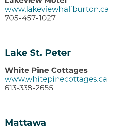
Lakeview Motel
www.lakeviewhaliburton.ca
705-457-1027
Lake St. Peter
White Pine Cottages
www.whitepinecottages.ca
613-338-2655
Mattawa