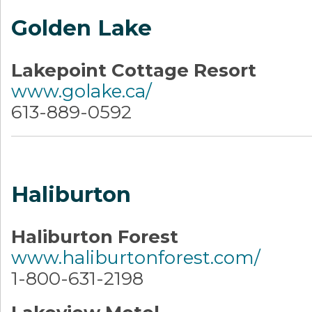
Golden Lake
Lakepoint Cottage Resort
www.golake.ca/
613-889-0592
Haliburton
Haliburton Forest
www.haliburtonforest.com/
1-800-631-2198