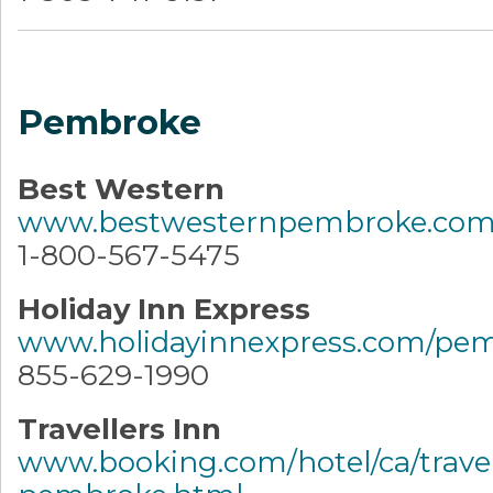
Pembroke
Best Western
www.bestwesternpembroke.co
1-800-567-5475
Holiday Inn Express
www.holidayinnexpress.com/pe
855-629-1990
Travellers Inn
www.booking.com/hotel/ca/travel