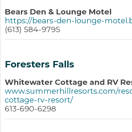
Bears Den & Lounge Motel
https://bears-den-lounge-motel.b
(613) 584-9795
Foresters Falls
Whitewater Cottage and RV Re
www.summerhillresorts.com/reso
cottage-rv-resort/
613-690-6298