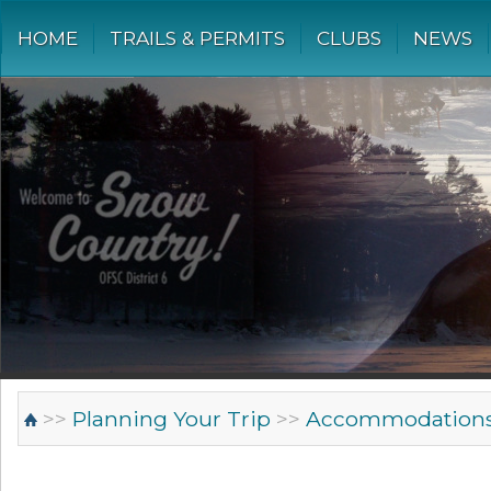
HOME
TRAILS & PERMITS
CLUBS
NEWS
>>
Planning Your Trip
>>
Accommodation