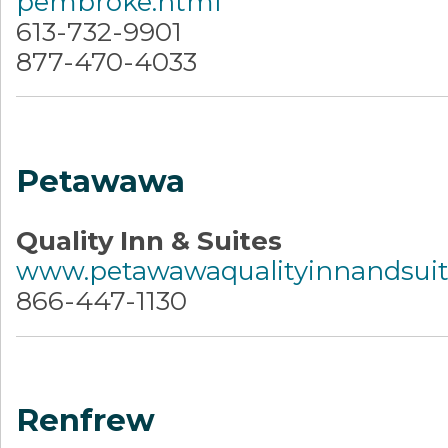
pembroke.html
613-732-9901
877-470-4033
Petawawa
Quality Inn & Suites
www.petawawaqualityinnandsui
866-447-1130
Renfrew