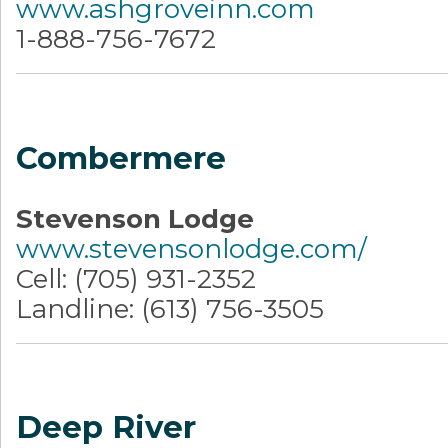
www.ashgroveinn.com
1-888-756-7672
Combermere
Stevenson Lodge
www.stevensonlodge.com/
Cell: (705) 931-2352
Landline: (613) 756-3505
Deep River