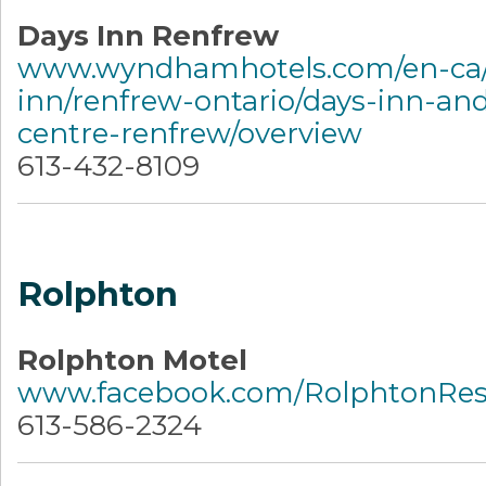
Days Inn Renfrew
www.wyndhamhotels.com/en-ca/
inn/renfrew-ontario/days-inn-an
centre-renfrew/overview
613-432-8109
Rolphton
Rolphton Motel
www.facebook.com/RolphtonRes
613-586-2324