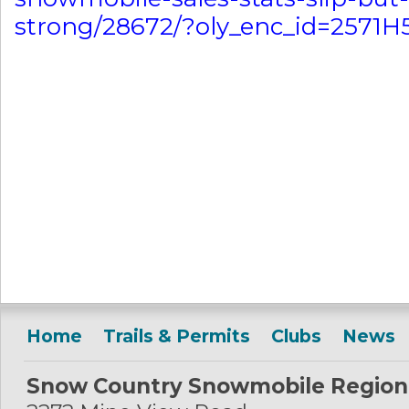
strong/28672/?oly_enc_id=2571
Home
Trails & Permits
Clubs
News
Snow Country Snowmobile Region