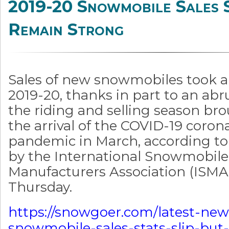
2019-20 Snowmobile Sales 
Remain Strong
Sales of new snowmobiles took a 
2019-20, thanks in part to an abr
the riding and selling season br
the arrival of the COVID-19 coron
pandemic in March, according to
by the International Snowmobile
Manufacturers Association (ISMA
Thursday.
https://snowgoer.com/latest-new
snowmobile-sales-stats-slip-but