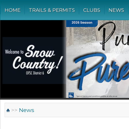
HOME
TRAILS & PERMITS
CLUBS
NEWS
>>
News