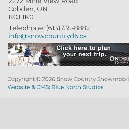
2272 Mine View Road
Cobden, ON
K0J 1K0
Telephone: (613)735-8882
info@snowcountryd6.ca
Copyright © 2026 Snow Country Snowmobil
Website & CMS: Blue North Studios