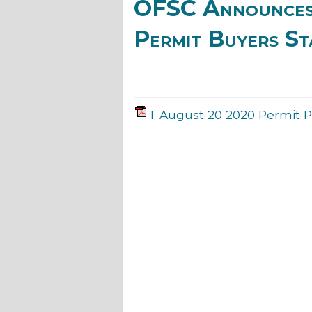
OFSC Announces 
Permit Buyers St
1. August 20 2020 Permit P