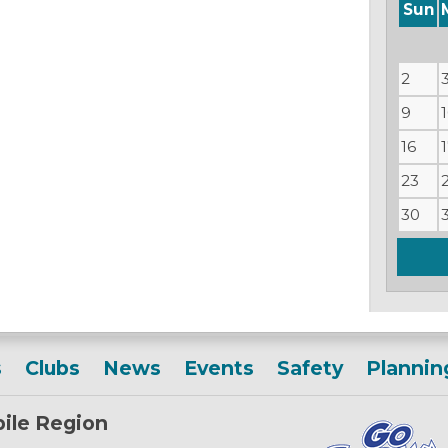
Sun
2
9
16
23
30
s
Clubs
News
Events
Safety
Plannin
ile Region