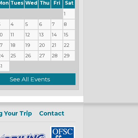
Mon
Tues
Wed
Thu
Fri
Sat
1
3
4
5
6
7
8
10
11
12
13
14
15
17
18
19
20
21
22
24
25
26
27
28
29
31
See All Events
g Your Trip
Contact