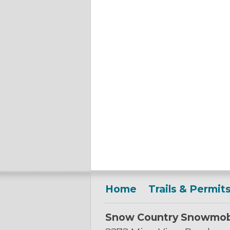
Home
Trails & Permit
Snow Country Snowmob