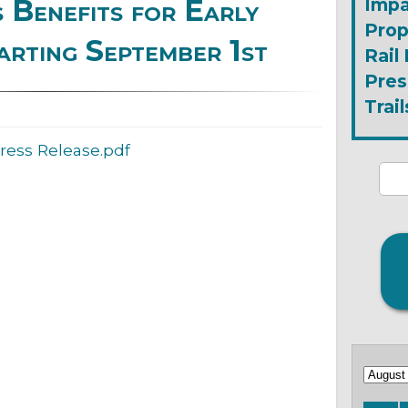
Benefits for Early
Impa
Prop
arting September 1st
Rail
Pres
Trail
ress Release.pdf