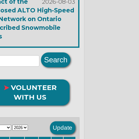
ct of the
2026-08-03
osed ALTO High-Speed
 Network on Ontario
cribed Snowmobile
s
➤
VOLUNTEER
WITH US