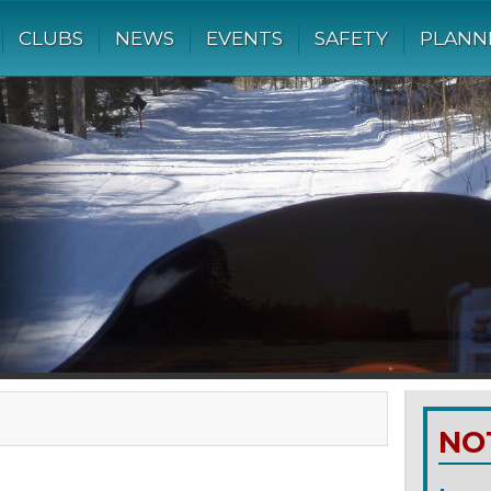
CLUBS
NEWS
EVENTS
SAFETY
PLANN
NO