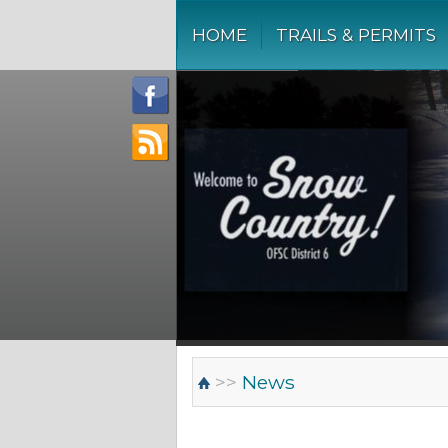
HOME
TRAILS & PERMITS
>>
News