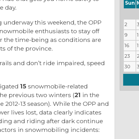
Sun
e day.
g underway this weekend, the OPP
2
owmobile enthusiasts to stay off
9
r the time-being as conditions are
16
s of the province.
23
ails and don’t ride impaired, speed
30
tigated
15
snowmobile-related
 the previous two winters (
21
in the
he 2012-13 season). While the OPP and
er lives lost, data clearly indicates
ding and riding after dark continue
actors in snowmobiling incidents: