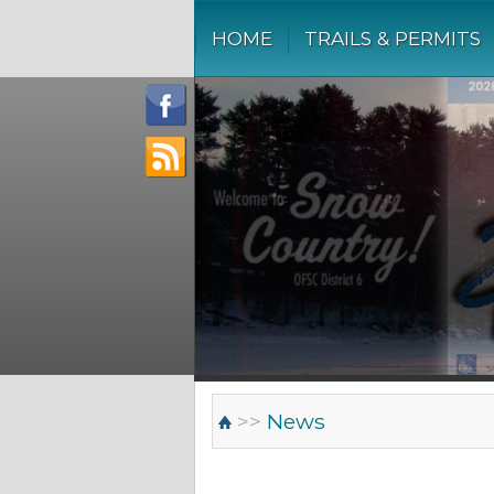
HOME
TRAILS & PERMITS
>>
News