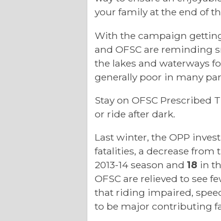
your family at the end of th
With the campaign gettin
and OFSC are reminding sn
the lakes and waterways fo
generally poor in many part
Stay on OFSC Prescribed Tr
or ride after dark.
Last winter, the OPP inves
fatalities, a decrease from
2013-14 season and
18
in t
OFSC are relieved to see few
that riding impaired, spee
to be major contributing f