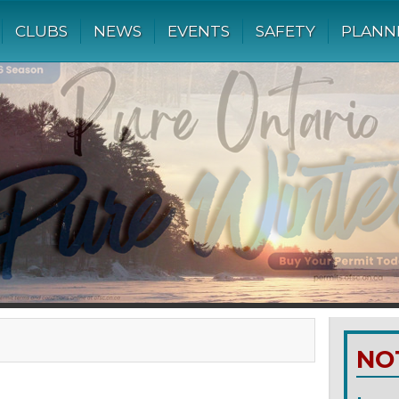
CLUBS
NEWS
EVENTS
SAFETY
PLANN
NO