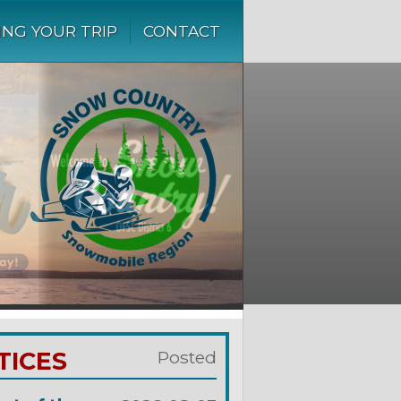
ING YOUR TRIP
CONTACT
TICES
Posted