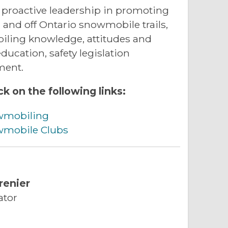
proactive leadership in promoting
n and off Ontario snowmobile trails,
iling knowledge, attitudes and
ucation, safety legislation
ment.
ck on the following links:
wmobiling
owmobile Clubs
renier
ator