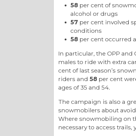
58
per cent of snowmob
alcohol or drugs
57
per cent involved sp
conditions
58
per cent occurred at
In particular, the OPP and
males to ride with extra ca
cent of last season’s snowm
riders and
58
per cent wer
ages of 35 and 54.
The campaign is also a gre
snowmobilers about avoidi
Where snowmobiling on the 
necessary to access trails,