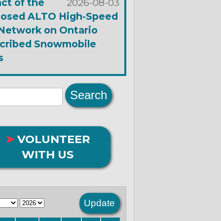
ct of the
2026-08-03
osed ALTO High-Speed
 Network on Ontario
cribed Snowmobile
s
➤
VOLUNTEER
WITH US