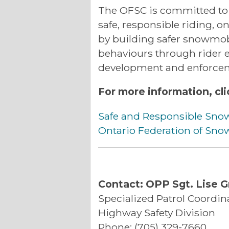
The OFSC is committed to 
safe, responsible riding, o
by building safer snowmob
behaviours through rider ed
development and enforce
For more information, cli
Safe and Responsible Sno
Ontario Federation of Sn
Contact: OPP Sgt. Lise G
Specialized Patrol Coordin
Highway Safety Division
Phone: (705) 329-7660