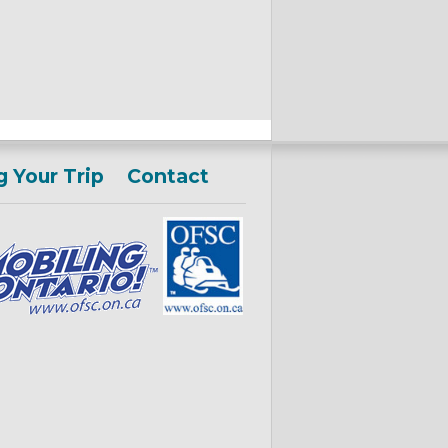
g Your Trip
Contact