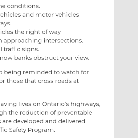
he conditions.
vehicles and motor vehicles
ays.
cles the right of way.
n approaching intersections.
 traffic signs.
now banks obstruct your view.
so being reminded to watch for
 those that cross roads at
aving lives on Ontario’s highways,
gh the reduction of preventable
es are developed and delivered
fic Safety Program.