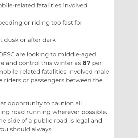
ile-related fatalities involved
eeding or riding too fast for
 dusk or after dark
 OFSC are looking to middle-aged
re and control this winter as
87
per
obile-related fatalities involved male
e riders or passengers between the
at opportunity to caution all
ng road running wherever possible.
side of a public road is legal and
 you should always: