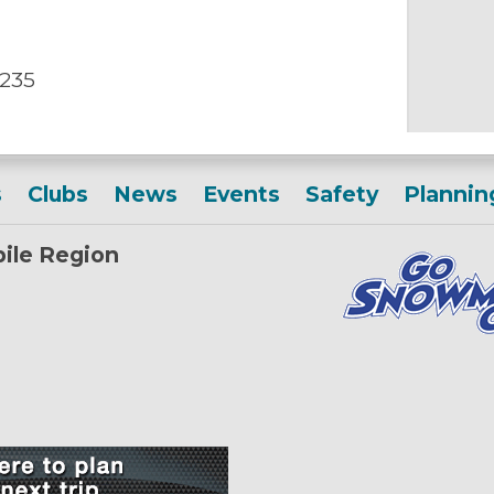
 235
s
Clubs
News
Events
Safety
Plannin
ile Region