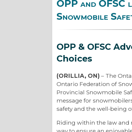
OPP and OFSC la
Snowmobile Safe
OPP & OFSC Adv
Choices
(ORILLIA, ON)
– The Onta
Ontario Federation of Sno
Provincial Snowmobile Safe
message for snowmobilers 
safety and the well-being o
Riding within the law and 
way to ensure an enjoyable