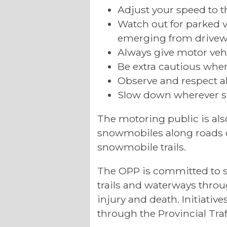
Adjust your speed to t
Watch out for parked 
emerging from drivew
Always give motor vehi
Be extra cautious whe
Observe and respect all
Slow down wherever s
The motoring public is al
snowmobiles along roads or
snowmobile trails.
The OPP is committed to s
trails and waterways throu
injury and death. Initiativ
through the Provincial Traf