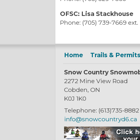
OFSC: Lisa Stackhouse
Phone: (705) 739-7669 ext.
Home
Trails & Permit
Snow Country Snowmob
2272 Mine View Road
Cobden, ON
K0J 1K0
Telephone: (613)735-8882
info@snowcountryd6.ca