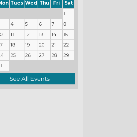
Mon
Tues
Wed
Thu
Fri
Sat
1
3
4
5
6
7
8
10
11
12
13
14
15
17
18
19
20
21
22
24
25
26
27
28
29
31
See All Events