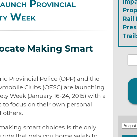
unch Provincial
Impa
Prop
ty Week
Rail
Pres
Trail
ocate Making Smart
rio Provincial Police (OPP) and the
wmobile Clubs (OFSC) are launching
ty Week (January 16-24, 2015) with a
to focus on their own personal
f others.
making smart choices is the only
 ride that gets you home safely to